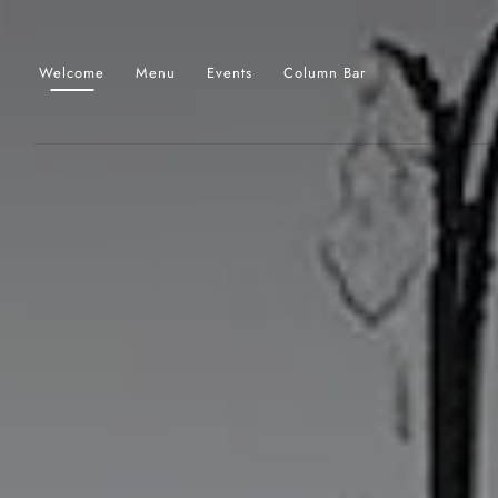
Skip to main content
Welcome
Menu
Events
Column Bar