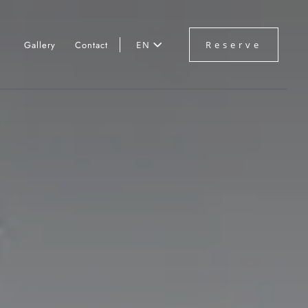
Gallery
Contact
EN
Reserve